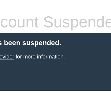
count Suspend
s been suspended.
ovider
for more information.