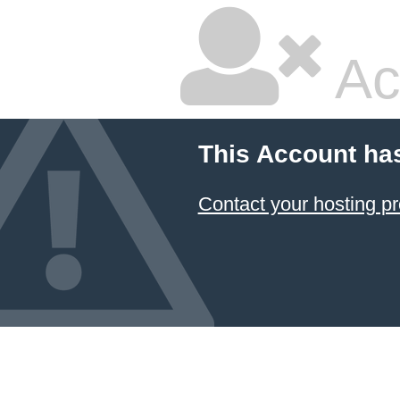
Ac
This Account ha
Contact your hosting pr