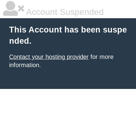
Account Suspended
This Account has been suspe
nded.
Contact your hosting provider
for more
information.